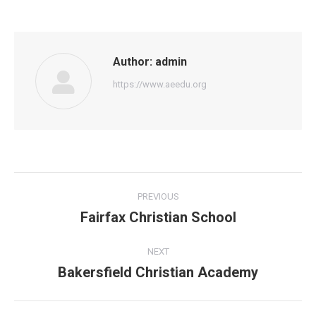
Author:
admin
https://www.aeedu.org
Post
PREVIOUS
navigation
Fairfax Christian School
Previous
post:
NEXT
Bakersfield Christian Academy
Next
post: