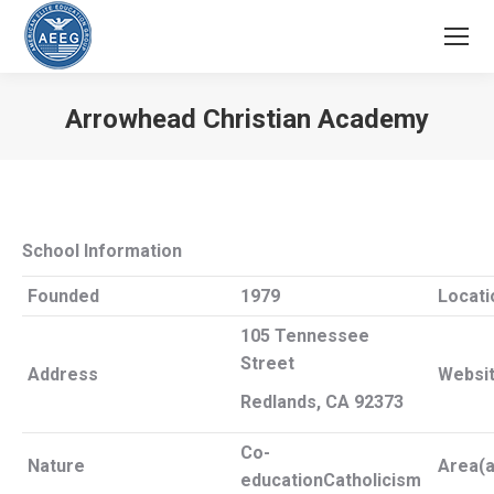
Arrowhead Christian Academy
You are here:
School Information
Founded
1979
Locati
105 Tennessee
Street
Address
Websi
Redlands, CA 92373
Co-
Nature
Area(a
education
Catholicism