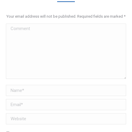
Your email address will not be published. Required fields are marked
*
Comment
Name *
Email *
Website