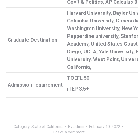
Gov’t & Politics, AP Calculus 
Harvard University, Baylor Univ
Columbia University, Concordia
Washington University, New Yo
Pepperdine university, Stanfor
Graduate Destination
Academy, United States Coas
Diego, UCLA, Yale University,
University, West Point, Univer
California,
TOEFL 50+
Admission
requirement
iTEP 3.5+
Category:
State of California
By
admin
February 10, 2022
Leave a comment