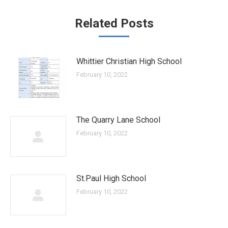
Related Posts
Whittier Christian High School
February 10, 2022
The Quarry Lane School
February 10, 2022
St.Paul High School
February 10, 2022