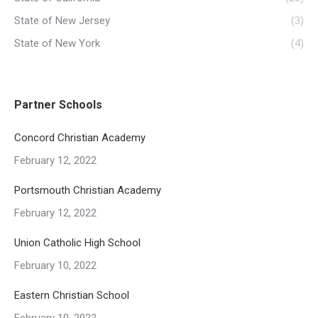
State of New Jersey
(3)
State of New York
(4)
Partner Schools
Concord Christian Academy
February 12, 2022
Portsmouth Christian Academy
February 12, 2022
Union Catholic High School
February 10, 2022
Eastern Christian School
February 10, 2022