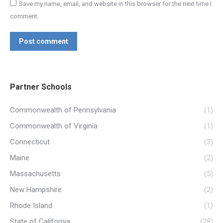
Save my name, email, and website in this browser for the next time I
comment.
Post comment
Partner Schools
Commonwealth of Pennsylvania
(1)
Commonwealth of Virginia
(1)
Connecticut
(3)
Maine
(2)
Massachusetts
(5)
New Hampshire
(2)
Rhode Island
(1)
State of California
(28)