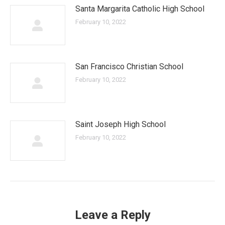
Santa Margarita Catholic High School
February 10, 2022
San Francisco Christian School
February 10, 2022
Saint Joseph High School
February 10, 2022
Leave a Reply