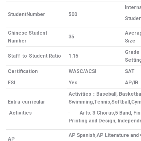
Intern
StudentNumber
500
Studen
Chinese Student
Avera
35
Number
Size
Grade
Staff-to-Student Ratio
1:15
Settin
Certification
WASC/ACSI
SAT
ESL
Yes
AP/IB
Activities
：
Baseball, Basketbal
Extra-curricular
Swimming,Tennis,Softball,
Gym
Activities
·
Arts: 3 Chorus,5 Band, Fin
Printing and Design, Independ
AP Spanish,AP Literature and 
AP