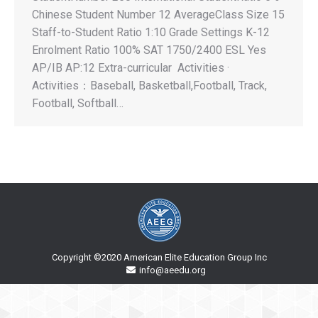
Chinese Student Number 12 AverageClass Size 15
Staff-to-Student Ratio 1:10 Grade Settings K-12
Enrolment Ratio 100% SAT 1750/2400 ESL Yes
AP/IB AP:12 Extra-curricular Activities ·
Activities：Baseball, Basketball,Football, Track,
Football, Softball…
Copyright ©2020 American Elite Education Group Inc
info@aeedu.org