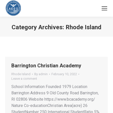
Category Archives:
Rhode Island
You are here:
Barrington Christian Academy
Rhode Island
By
admin
February 10, 2022
Leave a comment
School Information Founded 1979 Location
Barrington Address 9 Old County Road Barrington,
RI 02806 Website https://www.bcacademy.org/
Nature Co-educationChristian Area(acre) 26
StudentNumber 250 International StudentRatio 5%