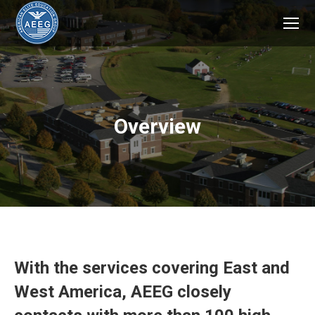
Overview
With the services covering East and
West America, AEEG closely