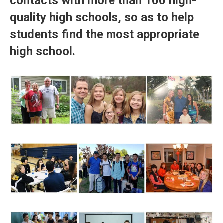
contacts with more than 100 high-
quality high schools, so as to help
students find the most appropriate
high school.