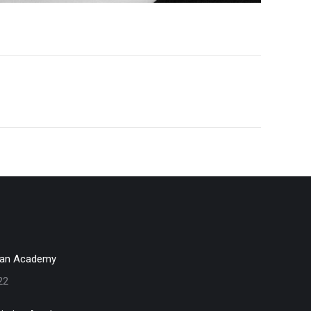
ian Academy
22