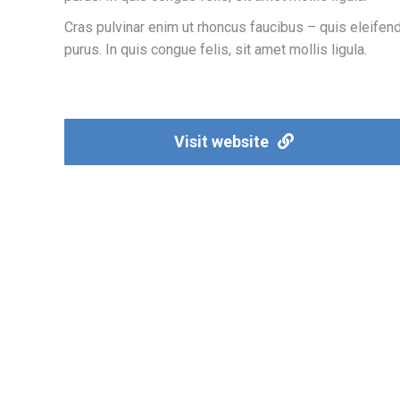
Cras pulvinar enim ut rhoncus faucibus – quis eleifen
purus. In quis congue felis, sit amet mollis ligula.
Visit website