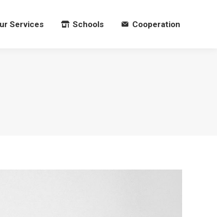
ur Services
Schools
Cooperation
ur Services
Schools
Cooperation