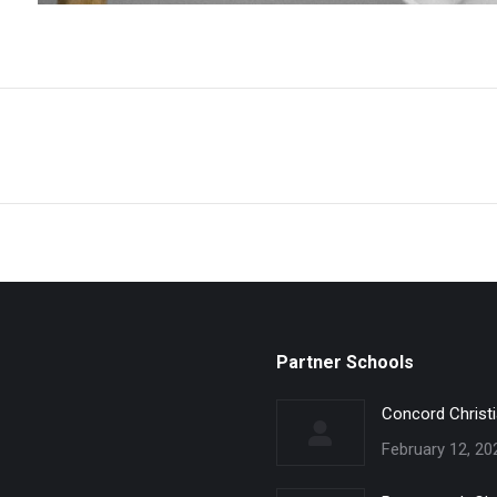
Partner Schools
Concord Christ
February 12, 20