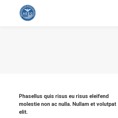
Phasellus quis risus eu risus eleifend
molestie non ac nulla. Nullam et volutpat
elit.