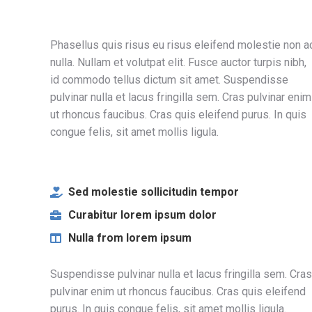
Phasellus quis risus eu risus eleifend molestie non a
nulla. Nullam et volutpat elit. Fusce auctor turpis nibh,
id commodo tellus dictum sit amet. Suspendisse
pulvinar nulla et lacus fringilla sem. Cras pulvinar enim
ut rhoncus faucibus. Cras quis eleifend purus. In quis
congue felis, sit amet mollis ligula.
Sed molestie sollicitudin tempor
Curabitur lorem ipsum dolor
Nulla from lorem ipsum
Suspendisse pulvinar nulla et lacus fringilla sem. Cras
pulvinar enim ut rhoncus faucibus. Cras quis eleifend
purus. In quis congue felis, sit amet mollis ligula.