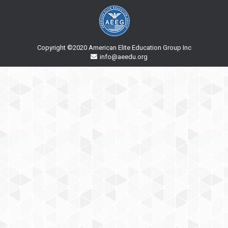
Copyright ©2020 American Elite Education Group Inc
info@aeedu.org