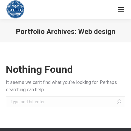
Portfolio Archives:
Web design
You are here:
Nothing Found
It seems we can’t find what you’re looking for. Perhaps
searching can help.
Search: