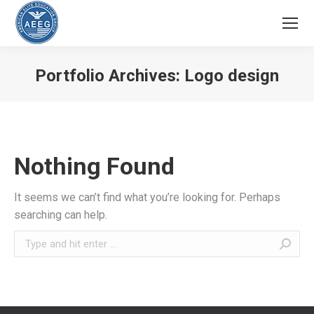
Portfolio Archives:
Logo design
You are here:
Nothing Found
It seems we can’t find what you’re looking for. Perhaps
searching can help.
Search: