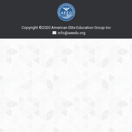
Copyright ©2020 American Elite Education Group Inc
info@aeedu.org