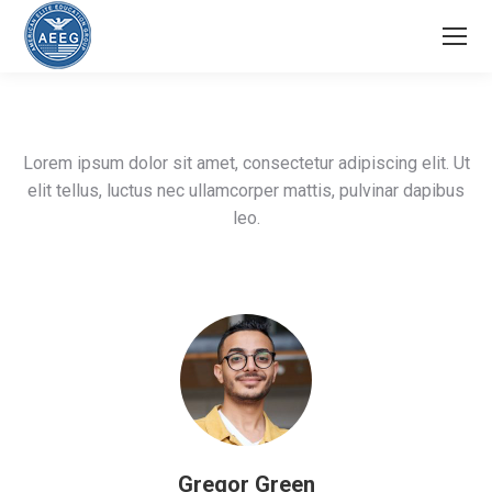
Lorem ipsum dolor sit amet, consectetur adipiscing elit. Ut
elit tellus, luctus nec ullamcorper mattis, pulvinar dapibus
leo.
Gregor Green