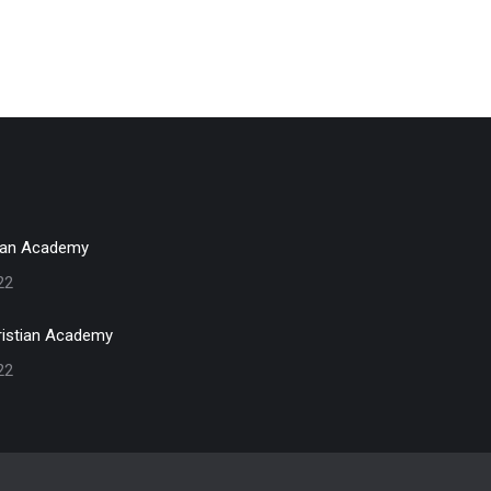
ian Academy
22
istian Academy
22