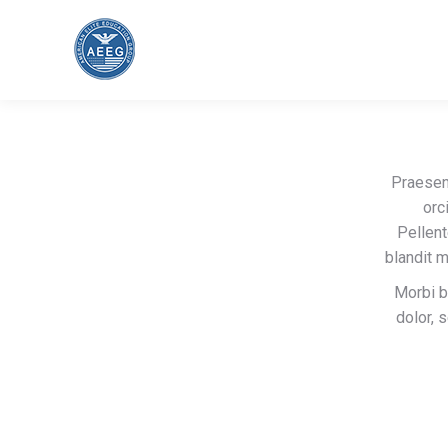
Praesen
orc
Pellent
blandit 
Morbi b
dolor, 