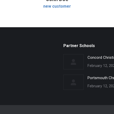
new customer
Partner Schools
Concord Christ
February 12, 20
Portsmouth Chr
February 12, 20