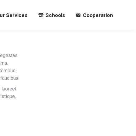
ur Services
Schools
Cooperation
ur Services
Schools
Cooperation
 egestas
rna.
c tempus
faucibus.
 laoreet
istique,