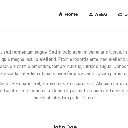
Home
AEEG
O
Home
AEEG
O
t sed fermentum augue. Sed in odio et enim venenatis luctus. In
i quis magna iaculis eleifend. Proin a lobortis ante, nec eleifend u
esque a enim elementum, tempor nulla id, ultrices augue. Done
malesuada. Interdum et malesuada fames ac ante ipsum primis in 
landit venenatis erat, at maximus arcu cursus ut. Aliquam tempus
sed auctor leo bibendum a. Donec ligula nisl, pretium sed neque tr
tincidunt interdum justo. Thanx!
John Doe